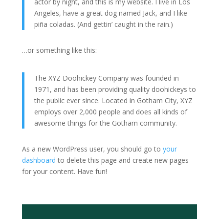
actor by night, and this is my website. I live in Los
Angeles, have a great dog named Jack, and I like
piña coladas. (And gettin’ caught in the rain.)
…or something like this:
The XYZ Doohickey Company was founded in
1971, and has been providing quality doohickeys to
the public ever since. Located in Gotham City, XYZ
employs over 2,000 people and does all kinds of
awesome things for the Gotham community.
As a new WordPress user, you should go to
your
dashboard
to delete this page and create new pages
for your content. Have fun!