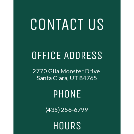
CONTACT US
OFFICE ADDRESS
2770 Gila Monster Drive
Santa Clara, UT 84765
PHONE
(435) 256-6799
HOURS