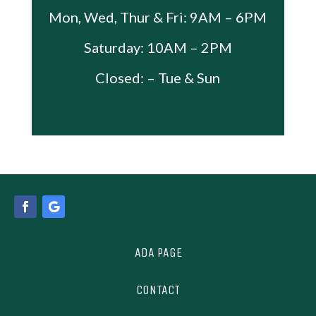
Mon, Wed, Thur & Fri: 9AM – 6PM
Saturday: 10AM – 2PM
Closed: – Tue & Sun
ADA PAGE
CONTACT