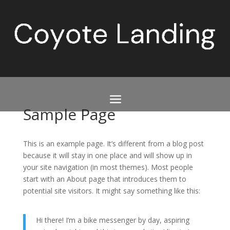
Sample Page
This is an example page. It’s different from a blog post
because it will stay in one place and will show up in
your site navigation (in most themes). Most people
start with an About page that introduces them to
potential site visitors. It might say something like this:
Hi there! I’m a bike messenger by day, aspiring