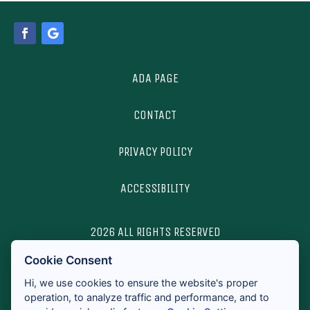
ADA PAGE
CONTACT
PRIVACY POLICY
ACCESSIBILITY
2026 ALL RIGHTS RESERVED
Cookie Consent
LICENSES & DISCLOSURES
Hi, we use cookies to ensure the website's proper
operation, to analyze traffic and performance, and to