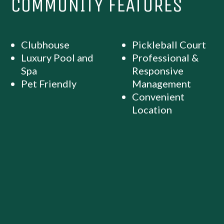
COMMUNITY FEATURES
Clubhouse
Pickleball Court
Luxury Pool and
Professional &
Spa
Responsive
Pet Friendly
Management
Convenient
Location