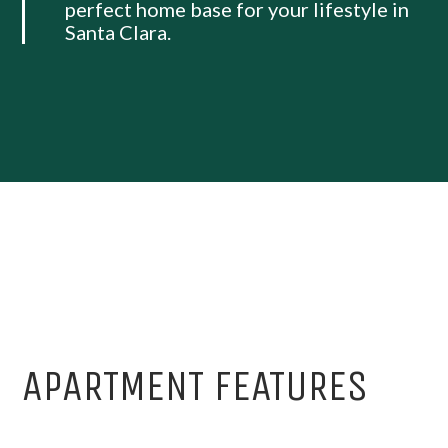
perfect home base for your lifestyle in
Santa Clara.
APARTMENT FEATURES