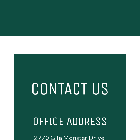
CONTACT US
OFFICE ADDRESS
2770 Gila Monster Drive