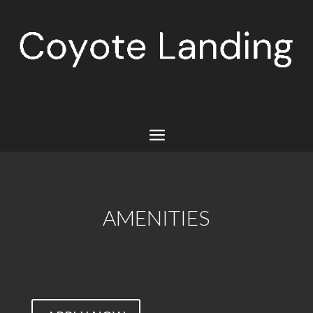
AMENITIES