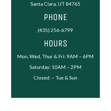
Santa Clara, UT 84765
PHONE
(435) 256-6799
HOURS
Mon, Wed, Thur & Fri: 9AM – 6PM
Saturday: 10AM – 2PM
Closed: – Tue & Sun