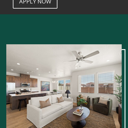
APPLY NOW