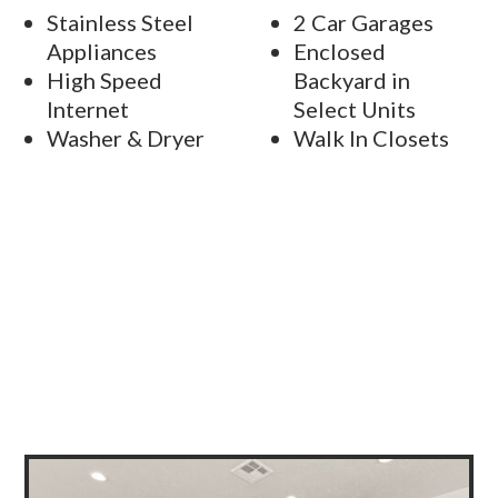
Stainless Steel
2 Car Garages
Appliances
Enclosed
High Speed
Backyard in
Internet
Select Units
Washer & Dryer
Walk In Closets