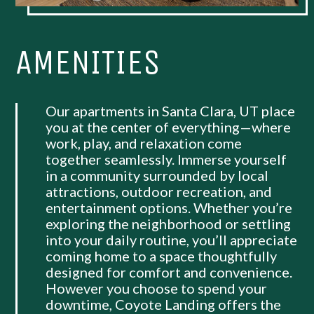
AMENITIES
Our apartments in Santa Clara, UT place
you at the center of everything—where
work, play, and relaxation come
together seamlessly. Immerse yourself
in a community surrounded by local
attractions, outdoor recreation, and
entertainment options. Whether you’re
exploring the neighborhood or settling
into your daily routine, you’ll appreciate
coming home to a space thoughtfully
designed for comfort and convenience.
However you choose to spend your
downtime, Coyote Landing offers the