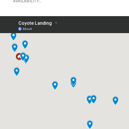
AVAILABILITY...
CONTACT US
OFFICE ADDRESS
2770 Gila Monster Drive
Santa Clara, UT 84765