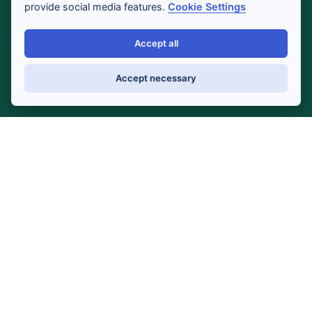
provide social media features.
Cookie Settings
Accept all
Accept necessary