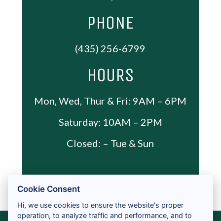
ADA PAGE
CONTACT
PRIVACY POLICY
ACCESSIBILITY
2026 ALL RIGHTS RESERVED
LICENSES & DISCLOSURES
Cookie Consent
Hi, we use cookies to ensure the website's proper
operation, to analyze traffic and performance, and to