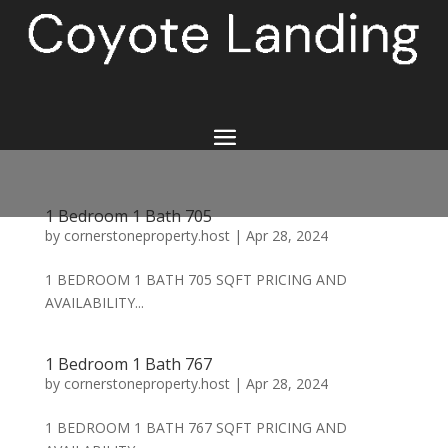
1 Bedroom 1 Bath 705
by
cornerstoneproperty.host
|
Apr 28, 2024
1 BEDROOM 1 BATH 705 SQFT PRICING AND
AVAILABILITY...
1 Bedroom 1 Bath 767
by
cornerstoneproperty.host
|
Apr 28, 2024
1 BEDROOM 1 BATH 767 SQFT PRICING AND