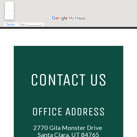
PHONE
(435) 256-6799
HOURS
Mon, Wed, Thur & Fri: 9AM – 6PM
Saturday: 10AM – 2PM
Closed: – Tue & Sun