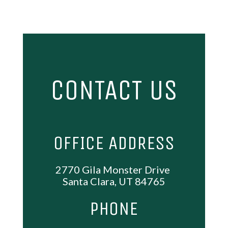
CONTACT US
OFFICE ADDRESS
2770 Gila Monster Drive
Santa Clara, UT 84765
PHONE