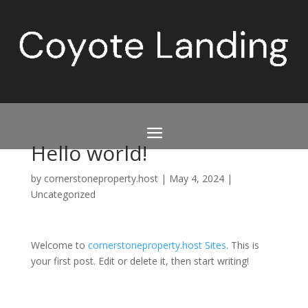
Hello world!
by
cornerstoneproperty.host
|
May 4, 2024
|
Uncategorized
Welcome to
cornerstoneproperty.host Sites
. This is
your first post. Edit or delete it, then start writing!