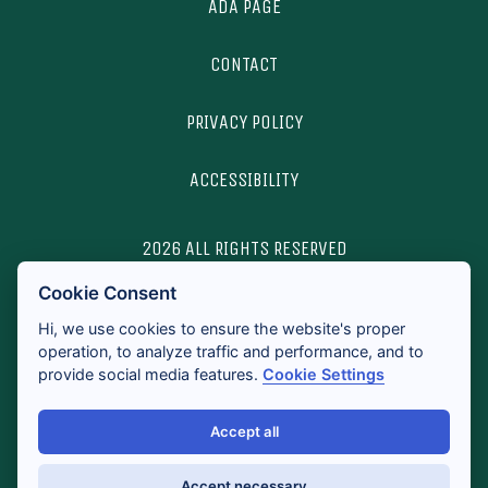
ADA PAGE
CONTACT
PRIVACY POLICY
ACCESSIBILITY
2026 ALL RIGHTS RESERVED
Cookie Consent
LICENSES & DISCLOSURES
Hi, we use cookies to ensure the website's proper
operation, to analyze traffic and performance, and to
provide social media features.
Cookie Settings
Accept all
Accept necessary