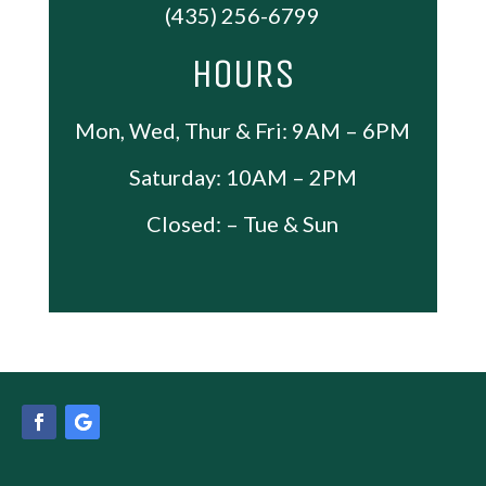
(435) 256-6799
HOURS
Mon, Wed, Thur & Fri: 9AM – 6PM
Saturday: 10AM – 2PM
Closed: – Tue & Sun